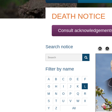
DEATH NOTICE
Consult acknowledgement
Search notice
Filter by name
A
B
C
D
E
F
G
H
I
J
K
L
M
N
O
P
Q
R
S
T
U
V
W
X
Y
Z
All