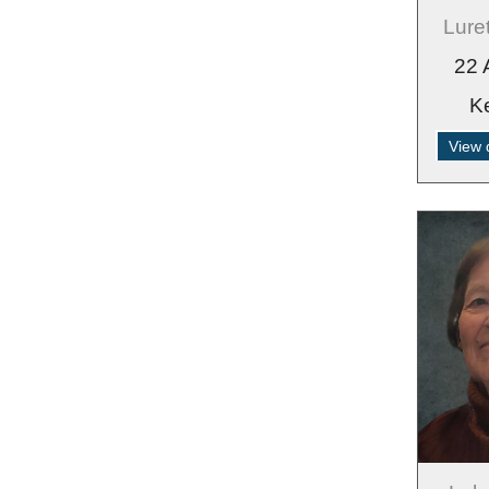
Lure
22 
K
View 