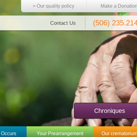
> Our quality policy
Make a Donatio
(506) 235.21
Contact Us
Chroniques
 Occurs
Your Prearrangement
Our crematoriu