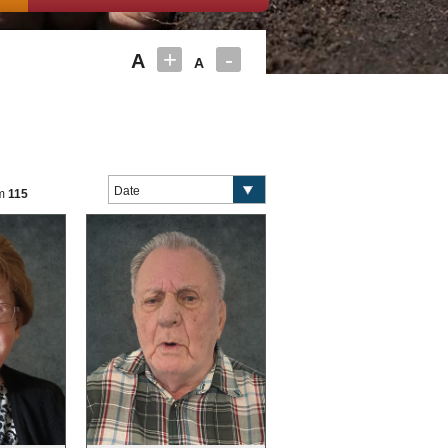
+
-
A
A
om
115