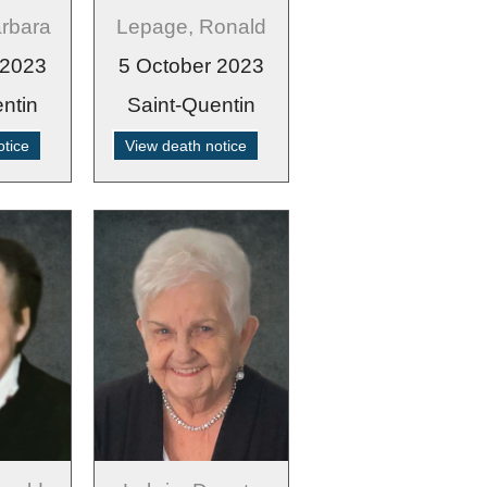
arbara
Lepage, Ronald
 2023
5 October 2023
ntin
Saint-Quentin
otice
View death notice