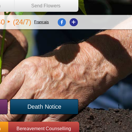
n
Send Flowers
40
(24/7)
Français
Death Notice
m
Bereavement Counselling