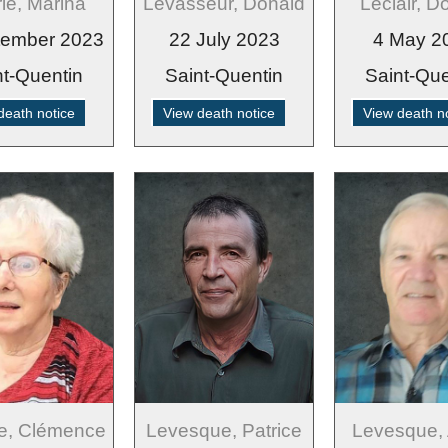
ie, Marina
Levasseur, Donald
Leclair, D
tember 2023
22 July 2023
4 May 2
nt-Quentin
Saint-Quentin
Saint-Que
death notice
View death notice
View death n
e, Clémence
Levesque, Patrice
Levesque, 