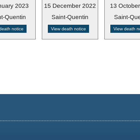
nuary 2023
15 December 2022
13 Octobe
nt-Quentin
Saint-Quentin
Saint-Que
death notice
View death notice
View death n