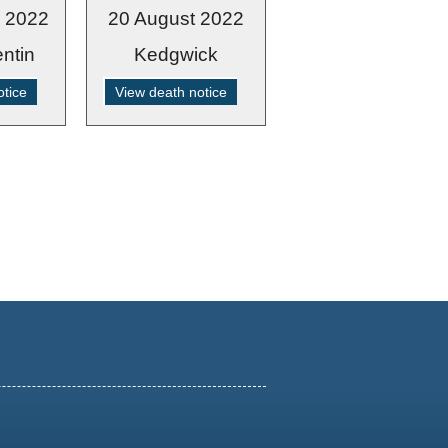
r 2022
20 August 2022
ntin
Kedgwick
otice
View death notice