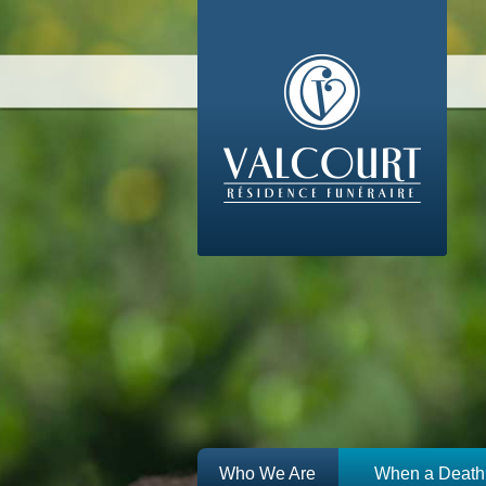
Who We Are
When a Death