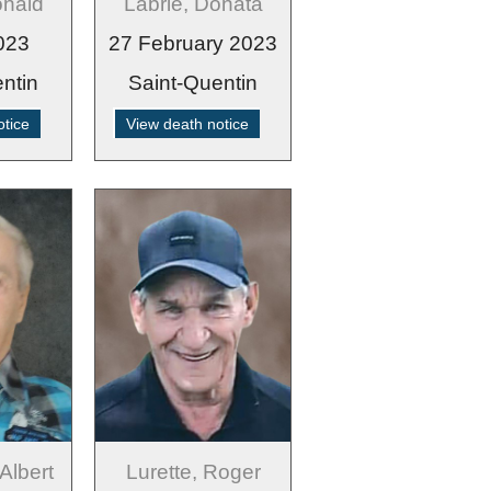
onald
Labrie, Donata
023
27 February 2023
ntin
Saint-Quentin
otice
View death notice
Albert
Lurette, Roger