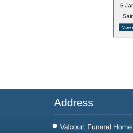
5 Ja
Sai
View 
Address
Valcourt Funeral Home