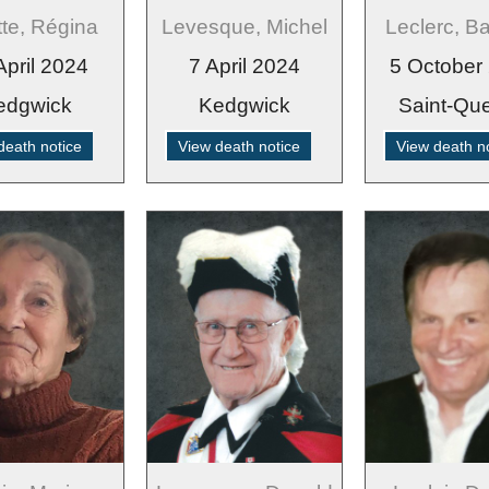
tte, Régina
Levesque, Michel
Leclerc, B
April 2024
7 April 2024
5 October
edgwick
Kedgwick
Saint-Que
death notice
View death notice
View death n