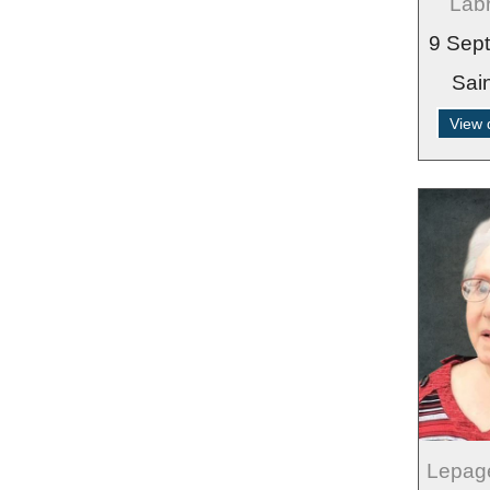
Labr
9 Sep
Sai
View 
Lepag