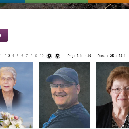
s
3
1
2
4
5
6
7
8
9
10
Page
3
from
10
Results
25
to
36
fr