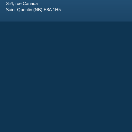
254, rue Canada
Saint-Quentin (NB) E8A 1H5