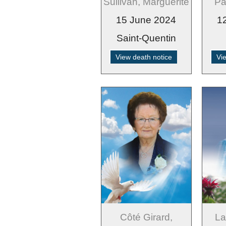
Sullivan, Marguerite
Pa
15 June 2024
1
Saint-Quentin
View death notice
Vi
Côté Girard,
La