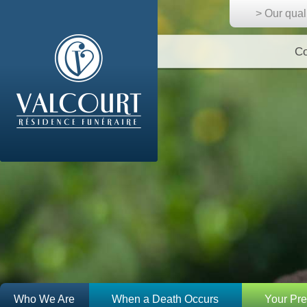
> Our qual
Co
Who We Are
When a Death Occurs
Your Pr