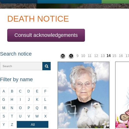
DEATH NOTICE
Consult acknowledgements
Search notice
14
9
10
11
12
13
15
16
1
Filter by name
A
B
C
D
E
F
G
H
I
J
K
L
M
N
O
P
Q
R
S
T
U
V
W
X
Y
Z
All