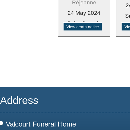
Réjeanne
2
24 May 2024
S
Saint-Quentin
View death notice
Vi
Address
Valcourt Funeral Home