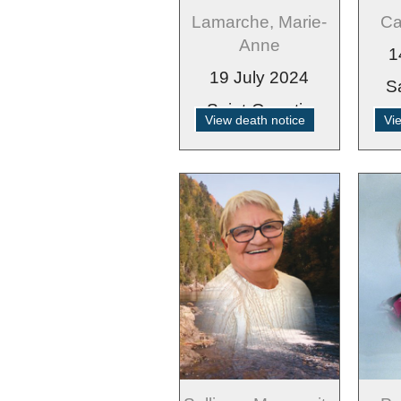
Lamarche, Marie-
Ca
Anne
1
19 July 2024
S
Saint-Quentin
View death notice
Vi